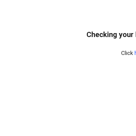
Checking your 
Click