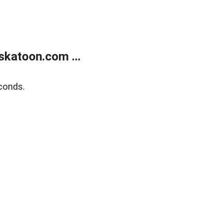
skatoon.com ...
conds.