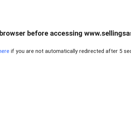
browser before accessing www.sellingsa
here
if you are not automatically redirected after 5 se