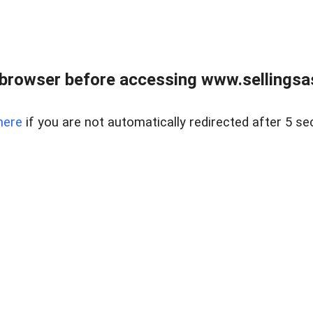
browser before accessing www.sellingsa
here
if you are not automatically redirected after 5 se