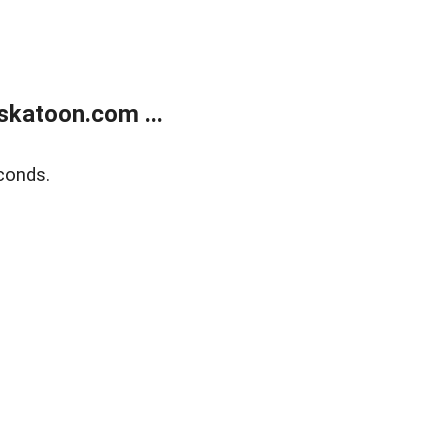
skatoon.com ...
conds.