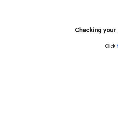
Checking your 
Click