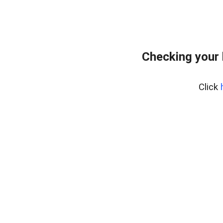
Checking your 
Click