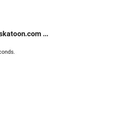
skatoon.com ...
conds.