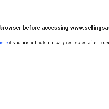
browser before accessing www.sellingsa
here
if you are not automatically redirected after 5 se