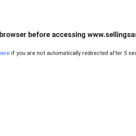
browser before accessing www.sellingsa
here
if you are not automatically redirected after 5 se