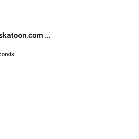
skatoon.com ...
conds.