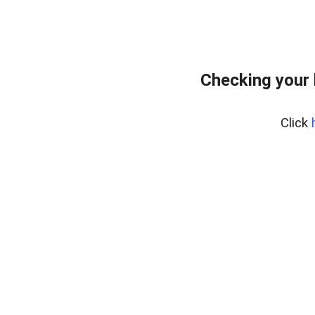
Checking your 
Click