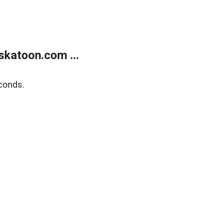
skatoon.com ...
conds.