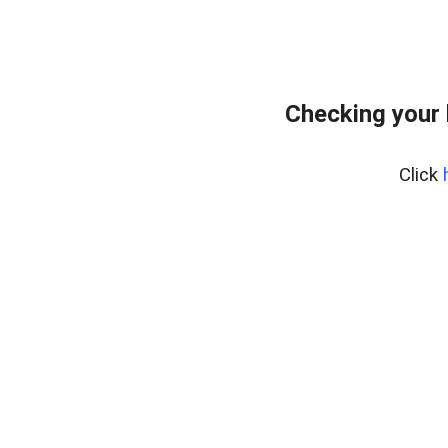
Checking your 
Click