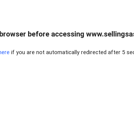
browser before accessing www.sellingsa
here
if you are not automatically redirected after 5 se