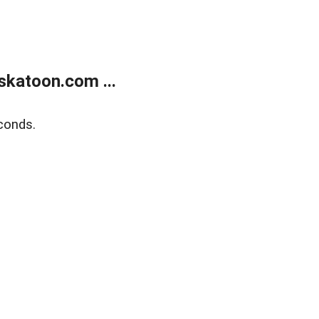
skatoon.com ...
conds.