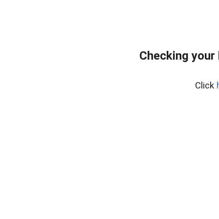
Checking your 
Click