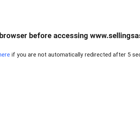
browser before accessing www.sellingsa
here
if you are not automatically redirected after 5 se