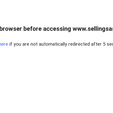
browser before accessing www.sellingsa
here
if you are not automatically redirected after 5 se