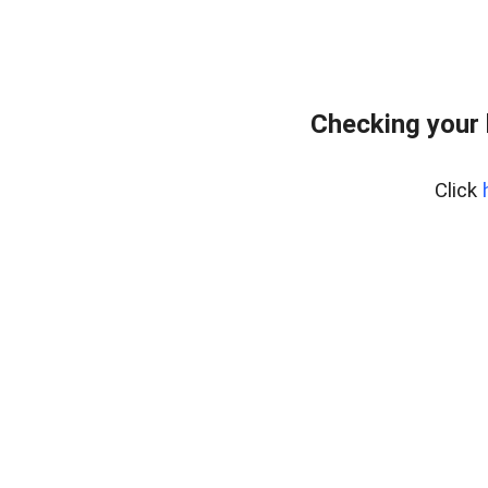
Checking your 
Click