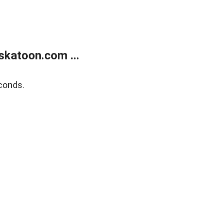
skatoon.com ...
conds.