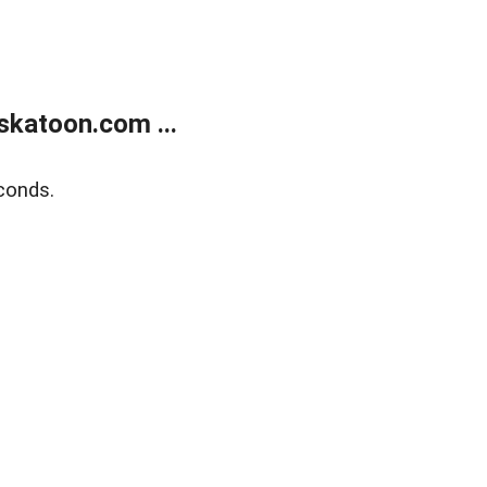
skatoon.com ...
conds.