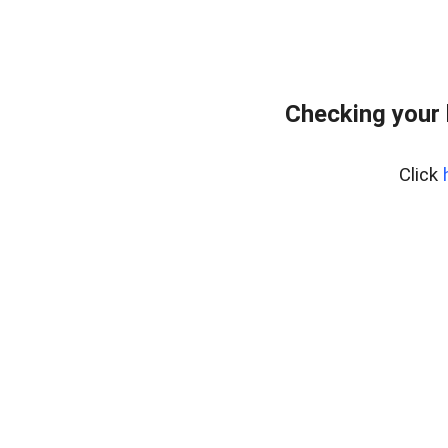
Checking your 
Click