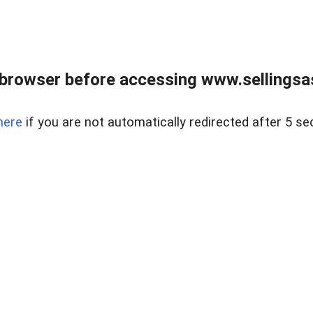
browser before accessing www.sellingsa
here
if you are not automatically redirected after 5 se