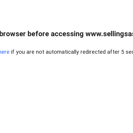
browser before accessing www.sellingsa
here
if you are not automatically redirected after 5 se