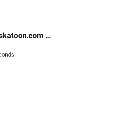
skatoon.com ...
conds.