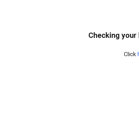
Checking your 
Click