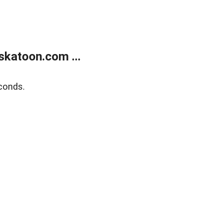
skatoon.com ...
conds.