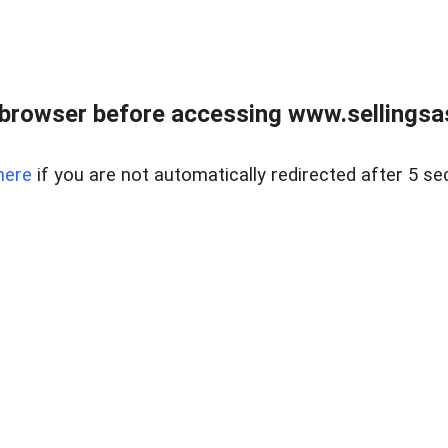
browser before accessing www.sellingsa
here
if you are not automatically redirected after 5 se