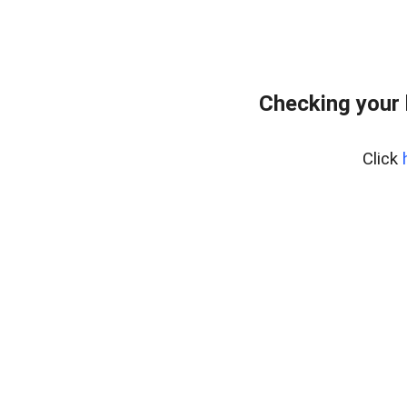
Checking your 
Click