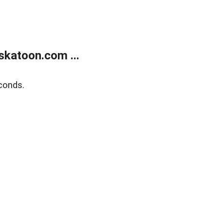
skatoon.com ...
conds.