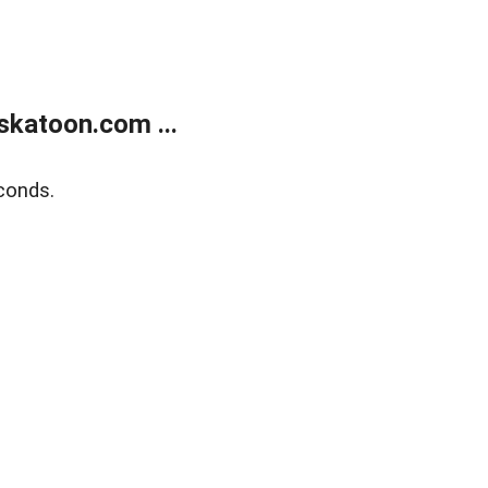
skatoon.com ...
conds.