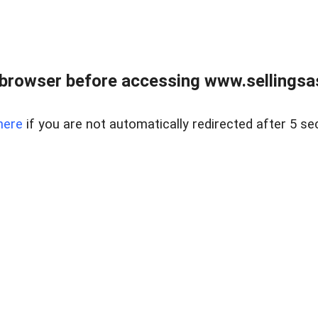
browser before accessing www.sellingsa
here
if you are not automatically redirected after 5 se