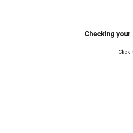
Checking your 
Click