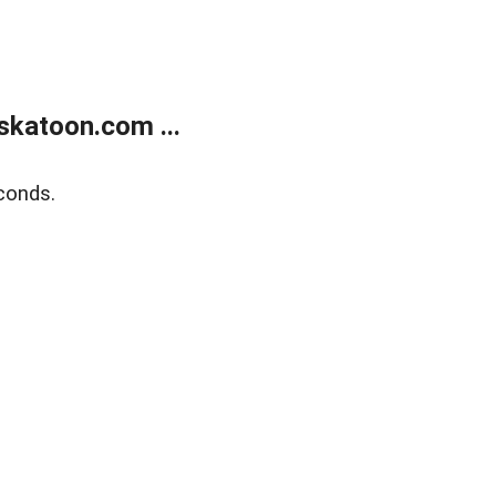
skatoon.com ...
conds.