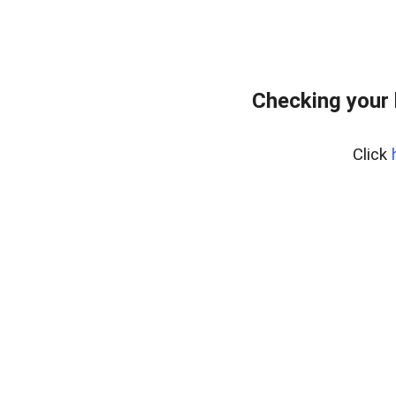
Checking your 
Click