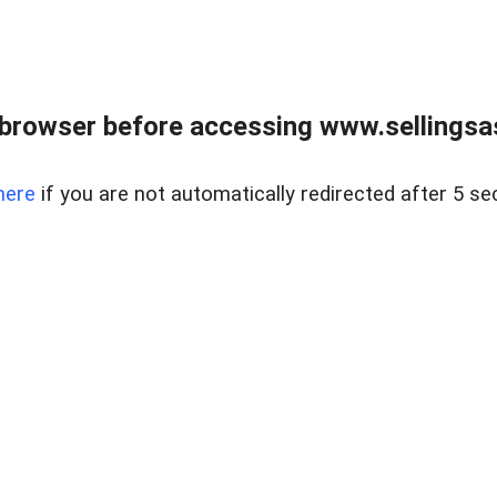
browser before accessing www.sellingsa
here
if you are not automatically redirected after 5 se